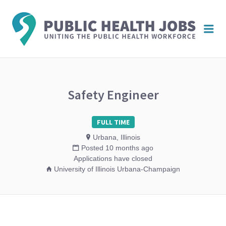
PUBL
Me
HEAL
JOBS
Safety Engineer
FULL TIME
Urbana, Illinois
Posted 10 months ago
Applications have closed
University of Illinois Urbana-Champaign