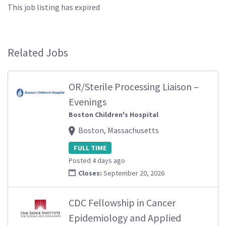
This job listing has expired
Related Jobs
OR/Sterile Processing Liaison –
Evenings
Boston Children's Hospital
Boston, Massachusetts
FULL TIME
Posted 4 days ago
Closes:
September 20, 2026
CDC Fellowship in Cancer
Epidemiology and Applied