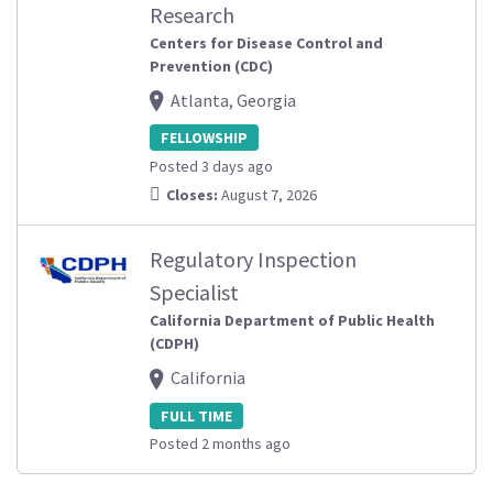
Research
Centers for Disease Control and
Prevention (CDC)
Atlanta, Georgia
FELLOWSHIP
Posted 3 days ago
Closes:
August 7, 2026
Regulatory Inspection
Specialist
California Department of Public Health
(CDPH)
California
FULL TIME
Posted 2 months ago