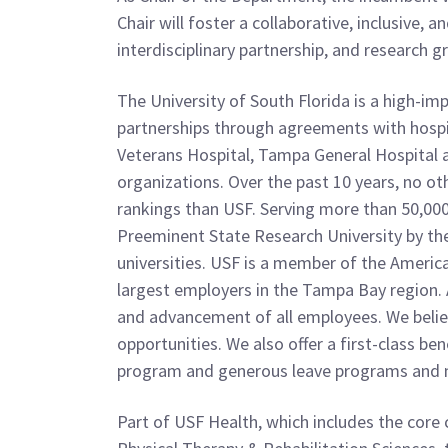
Chair will foster a collaborative, inclusive
interdisciplinary partnership, and research 
The University of South Florida is a high-i
partnerships through agreements with hospit
Veterans Hospital, Tampa General Hospital a
organizations. Over the past 10 years, no oth
rankings than USF. Serving more than 50,00
Preeminent State Research University by the 
universities. USF is a member of the Americ
largest employers in the Tampa Bay region. 
and advancement of all employees. We belie
opportunities. We also offer a first-class be
program and generous leave programs and m
Part of USF Health, which includes the core