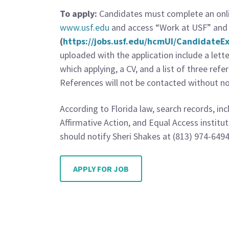
To apply:
Candidates must complete an onlin
www.usf.edu
and access “Work at USF” and 
(
https://jobs.usf.edu/hcmUI/Candidate
uploaded with the application include a lett
which applying, a CV, and a list of three ref
References will not be contacted without not
According to Florida law, search records, in
Affirmative Action, and Equal Access institu
should notify Sheri Shakes at (813) 974-6494
APPLY FOR JOB