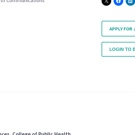
lth Communications
APPLY FOR 
LOGIN TO 
ces, College of Public Health