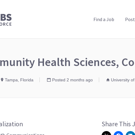
PUBLIC HEALTH JOBS
Find a Job
Post
munity Health Sciences, Co
Tampa, Florida
Posted 2 months ago
University of
alization
Share This 