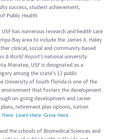
culty success, student achievement,
of Public Health.
s. USF has numerous research and health care
ampa Bay area to include the James A. Haley
ther clinical, social and community-based
ws & World Report’s
national university
ota-Manatee, USF is designated as a
tegory among the state’s 12 public
 University of South Florida is one of the
mic environment that fosters the development
hrough on-going development and career
 plans, retirement plan options, tuition
 Here. Learn Here. Grow Here
.
 and the schools of Biomedical Sciences and