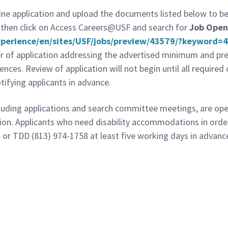
e application and upload the documents listed below to be c
then click on Access Careers@USF and search for
Job Open
Experience/en/sites/USF/jobs/preview/43579/?keyword
er of application addressing the advertised minimum and pref
erences. Review of application will not begin until all requir
ifying applicants in advance.
cluding applications and search committee meetings, are open
tion. Applicants who need disability accommodations in order
 or TDD (813) 974-1758 at least five working days in advanc