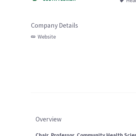
Hea
Company Details
Website
Overview
Chair, Professor, Community Health Scien