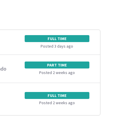
FULL TIME
Posted 3 days ago
PART TIME
ado
Posted 2 weeks ago
FULL TIME
Posted 2 weeks ago