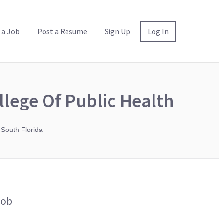
 a Job
Post a Resume
Sign Up
Log In
llege Of Public Health
 South Florida
Job