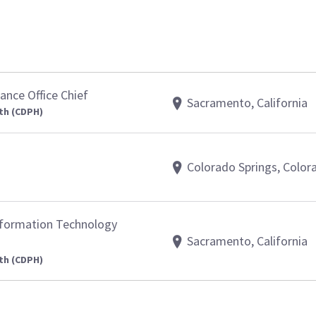
nce Office Chief
Sacramento, California
th (CDPH)
Colorado Springs, Color
nformation Technology
Sacramento, California
th (CDPH)