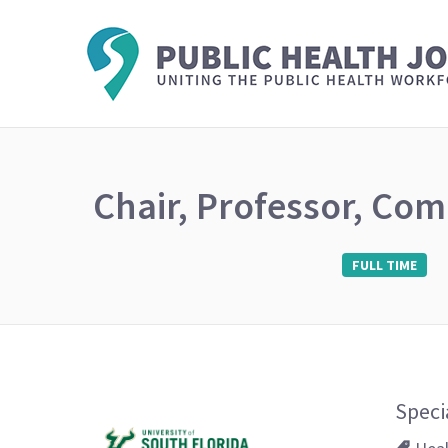
Chair, Professor, Com
FULL TIME
Speci