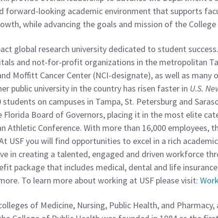
, and forward-looking academic environment that supports fa
growth, while advancing the goals and mission of the College 
mpact global research university dedicated to student succes
als and not-for-profit organizations in the metropolitan T
nd Moffitt Cancer Center (NCI-designate), as well as many o
er public university in the country has risen faster in
U.S. Ne
0 students on campuses in Tampa, St. Petersburg and Saras
Florida Board of Governors, placing it in the most elite ca
an Athletic Conference. With more than 16,000 employees, the
At USF you will find opportunities to excel in a rich acade
ve in creating a talented, engaged and driven workforce t
nefit package that includes medical, dental and life insurance
ore. To learn more about working at USF please visit:
Work
 colleges of Medicine, Nursing, Public Health, and Pharmacy,