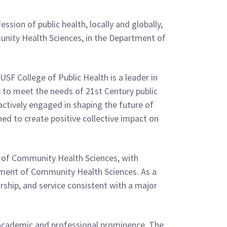
sion of public health, locally and globally,
mmunity Health Sciences, in the Department of
 USF College of Public Health is a leader in
ce to meet the needs of 21st Century public
y actively engaged in shaping the future of
ed to create positive collective impact on
or of Community Health Sciences, with
rtment of Community Health Sciences. As a
arship, and service consistent with a major
 academic and professional prominence. The