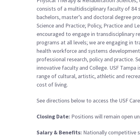
Physical Therapy & Rehabilitation Sciences, t
consists of a multidisciplinary faculty of 8
bachelors, master’s and doctoral degree prog
Science and Practice; Policy, Practice and Le
encouraged to engage in transdisciplinary r
programs at all levels; we are engaging in t
health workforce and systems development, l
professional research, policy and practice.
innovative faculty and College. USF Tampa i
range of cultural, artistic, athletic and recr
cost of living.
See directions below to access the USF Care
Closing Date:
Positions will remain open unt
Salary & Benefits:
Nationally competitive sa