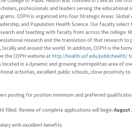
he College of Public Health was founded in 1984 as the first 
4 scholars, professionals and leaders serving the educational
rams. COPH is organized into four Strategic Areas: Global a
adership; and Population Health Science. Our faculty select t
esearch and teaching with faculty from across the college. 
ranslational research and the translation of that research to
ocally and around the world. In addition, COPH is the home
 See the COPH website at
http://health.usf.edu/publichealth/
t
s located in a dynamic and growing metropolitan area of over
eational activities, excellent public schools, close proximity 
ers posting for position minimum and preferred qualificatio
il filled. Review of complete applications will begin
August 
lary with excellent benefits.