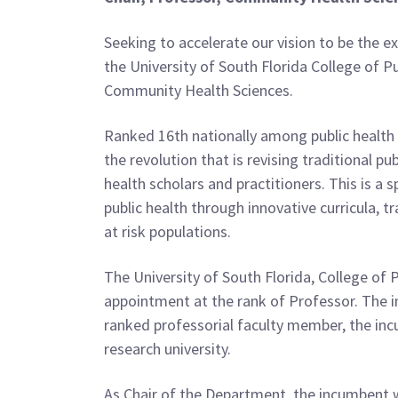
Seeking to accelerate our vision to be the e
the University of South Florida College of P
Community Health Sciences.
Ranked 16th nationally among public healt
the revolution that is revising traditional p
health scholars and practitioners. This is a 
public health through innovative curricula,
at risk populations.
The University of South Florida, College of 
appointment at the rank of Professor. The i
ranked professorial faculty member, the incu
research university.
As Chair of the Department, the incumbent 