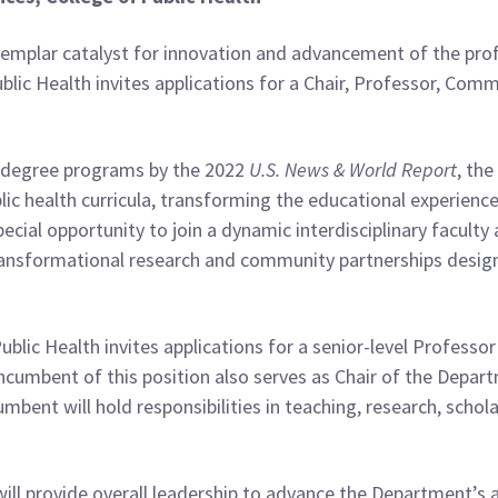
xemplar catalyst for innovation and advancement of the profes
ublic Health invites applications for a Chair, Professor, Co
h degree programs by the 2022
U.S. News & World Report
, the
ublic health curricula, transforming the educational experien
special opportunity to join a dynamic interdisciplinary facult
 transformational research and community partnerships design
Public Health invites applications for a senior-level Profess
ncumbent of this position also serves as Chair of the Depa
mbent will hold responsibilities in teaching, research, schol
will provide overall leadership to advance the Department’s