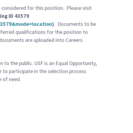
onsidered for this position. Please visit
ing ID 43579
=43579&mode=location
)
. Documents to be
erred qualifications for the position to
ed documents are uploaded into Careers.
 to the public. USF is an Equal Opportunity,
 to participate in the selection process
e of need.