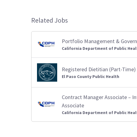
Related Jobs
Portfolio Management & Governa
California Department of Public Heal
Registered Dietitian (Part-Time)
El Paso County Public Health
Contract Manager Associate – I
Associate
California Department of Public Heal