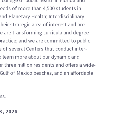
college of public health in Florida and
 needs of more than 4,500 students in
nd Planetary Health; Interdisciplinary
heir strategic area of interest and are
We are transforming curricula and degree
 practice; and we are committed to public
 of several Centers that conduct inter-
o learn more about our dynamic and
 three million residents and offers a wide-
to Gulf of Mexico beaches, and an affordable
ns.
3, 2026
.