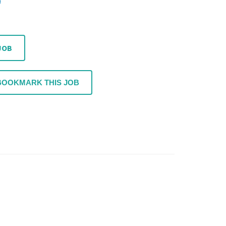
JOB
BOOKMARK THIS JOB