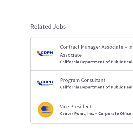
Related Jobs
Contract Manager Associate – I
Associate
California Department of Public Heal
Program Consultant
California Department of Public Heal
Vice President
Center Point, Inc. – Corporate Office