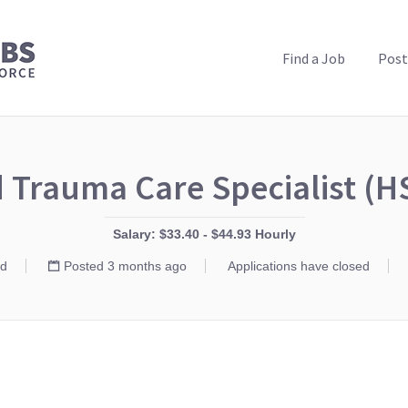
PUBLIC HEALTH JOBS
Find a Job
Post
 Trauma Care Specialist (
Salary: $33.40 - $44.93 Hourly
d
Posted 3 months ago
Applications have closed