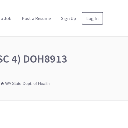
 a Job
Post a Resume
Sign Up
Log In
HSC 4) DOH8913
WA State Dept. of Health