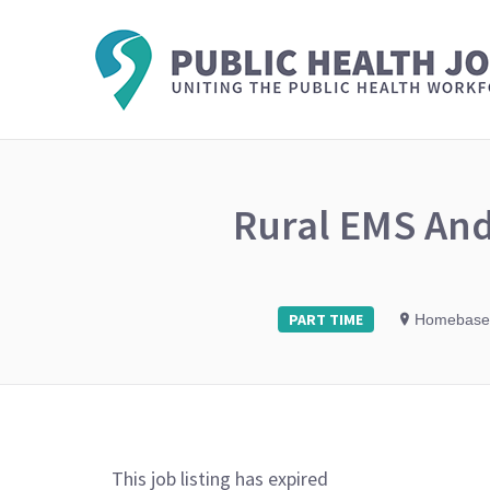
Rural EMS And
PART TIME
Homebase
This job listing has expired