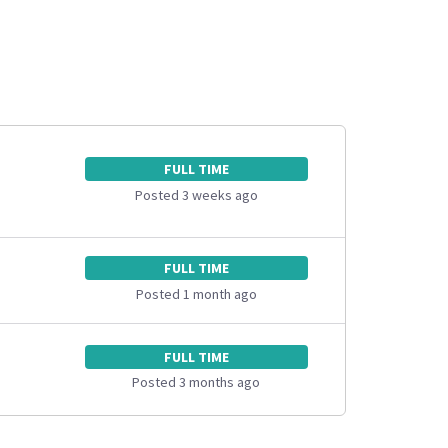
FULL TIME
Posted 3 weeks ago
FULL TIME
Posted 1 month ago
FULL TIME
Posted 3 months ago