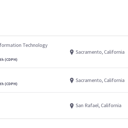
nformation Technology
Sacramento, California
th (CDPH)
Sacramento, California
th (CDPH)
San Rafael, California