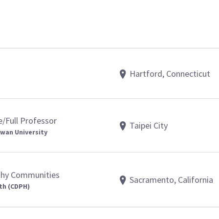
Hartford, Connecticut
e/Full Professor
Taipei City
iwan University
lthy Communities
Sacramento, California
th (CDPH)