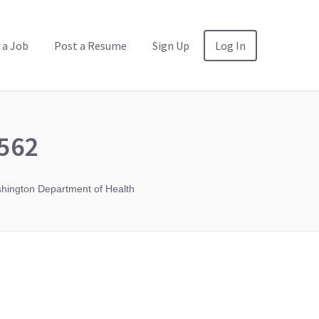
 a Job
Post a Resume
Sign Up
Log In
562
ington Department of Health