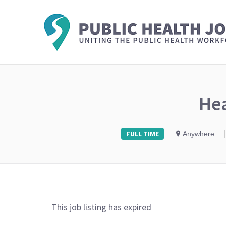
He
FULL TIME
Anywhere
This job listing has expired