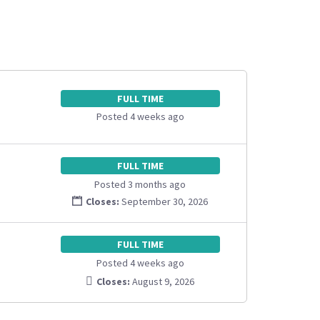
FULL TIME
Posted 4 weeks ago
FULL TIME
Posted 3 months ago
Closes:
September 30, 2026
FULL TIME
Posted 4 weeks ago
Closes:
August 9, 2026