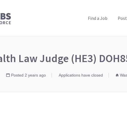
PUBLIC HEALTH JOBS
Find a Job
Post
alth Law Judge (HE3) DOH8
Posted 2 years ago
Applications have closed
Wash