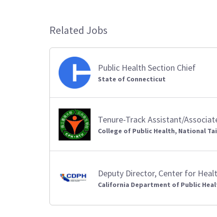
Related Jobs
Public Health Section Chief
State of Connecticut
Tenure-Track Assistant/Associat
College of Public Health, National Ta
Deputy Director, Center for Hea
California Department of Public Heal