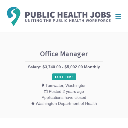
PUBL
Me
HEAL
JOBS
Office Manager
Salary: $3,740.00 - $5,002.00 Monthly
FULL TIME
Tumwater, Washington
Posted 2 years ago
Applications have closed
Washington Department of Health