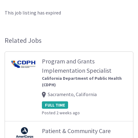
This job listing has expired
Related Jobs
Program and Grants
Implementation Specialist
California Department of Public Health
(CDPH)
Sacramento, California
FULL TIME
Posted 2 weeks ago
Patient & Community Care