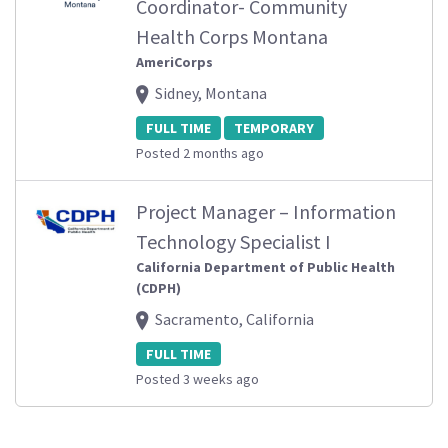
Coordinator- Community
Health Corps Montana
AmeriCorps
Sidney, Montana
FULL TIME
TEMPORARY
Posted 2 months ago
Project Manager – Information
Technology Specialist I
California Department of Public Health
(CDPH)
Sacramento, California
FULL TIME
Posted 3 weeks ago