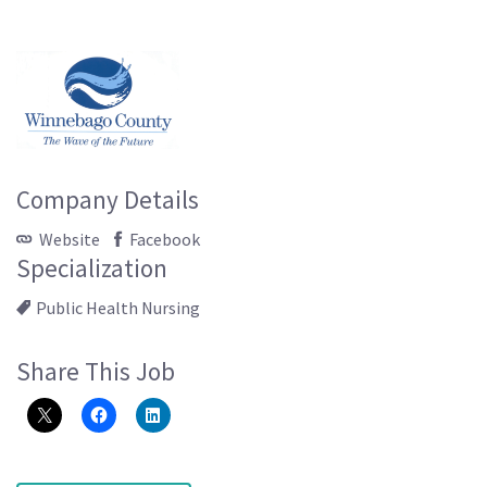
Company Details
Website
Facebook
Specialization
Public Health Nursing
Share This Job