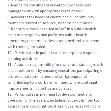
7. May be responsible for elevated blood lead case
management with appropriate certification.
8. Advocates for needs of clients and all community
members related to services, systems and policies.
9. Reports to work as called in 24/7 in a public health
crisis or emergency and performs public health
emergency response duties as assigned and consistent
with training provided.
10. Participates in public health emergency response
training and drills.
11. Assumes responsibility for own professional growth
and development by pursuing education, participating in
professional committees and workgroups, and
contributing to a work environment where continual
improvements in practice are pursued.
12. Participates in planning for development and
operation of the agency, including, but not limited to,
assistance in coordination of agency services with other