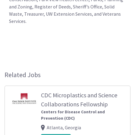
and Zoning, Register of Deeds, Sheriff’s Office, Solid
Waste, Treasurer, UW Extension Services, and Veterans
Services.
Related Jobs
CDC Microplastics and Science
Collaborations Fellowship
Centers for Disease Control and
Prevention (CDC)
Atlanta, Georgia