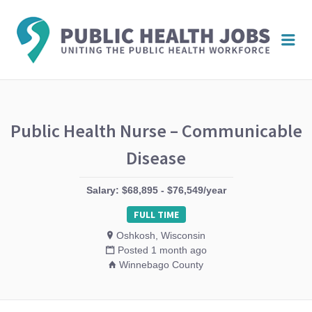
PUBL
Me
HEAL
JOBS
Public Health Nurse – Communicable
Disease
Salary: $68,895 - $76,549/year
FULL TIME
Oshkosh, Wisconsin
Posted 1 month ago
Winnebago County