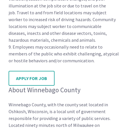
illumination at the job site or due to travel on the
job. Travel to and from field locations may subject
worker to increased risk of driving hazards. Community
locations may subject worker to communicable
diseases, insects and other disease vectors, toxins,
hazardous materials, chemicals and animals.
9. Employees may occasionally need to relate to
members of the public who exhibit challenging, atypical
or hostile behaviors and/or communication.
APPLY FOR JOB
About Winnebago County
Winnebago County, with the county seat located in
Oshkosh, Wisconsin, is a local unit of government
responsible for providing a variety of public services.
Located ninety minutes north of Milwaukee on