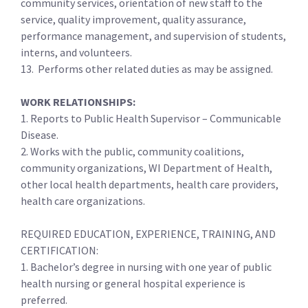
community services, orientation of new staff to the
service, quality improvement, quality assurance,
performance management, and supervision of students,
interns, and volunteers.
13. Performs other related duties as may be assigned.
WORK RELATIONSHIPS:
1. Reports to Public Health Supervisor – Communicable
Disease.
2. Works with the public, community coalitions,
community organizations, WI Department of Health,
other local health departments, health care providers,
health care organizations.
REQUIRED EDUCATION, EXPERIENCE, TRAINING, AND
CERTIFICATION:
1. Bachelor’s degree in nursing with one year of public
health nursing or general hospital experience is
preferred.