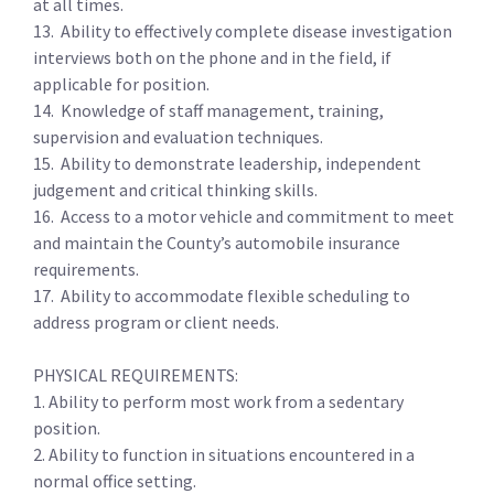
at all times.
13. Ability to effectively complete disease investigation
interviews both on the phone and in the field, if
applicable for position.
14. Knowledge of staff management, training,
supervision and evaluation techniques.
15. Ability to demonstrate leadership, independent
judgement and critical thinking skills.
16. Access to a motor vehicle and commitment to meet
and maintain the County’s automobile insurance
requirements.
17. Ability to accommodate flexible scheduling to
address program or client needs.
PHYSICAL REQUIREMENTS:
1. Ability to perform most work from a sedentary
position.
2. Ability to function in situations encountered in a
normal office setting.