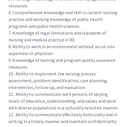
resources.
6. Comprehensive knowledge and skill in current nursing
practice and working knowledge of public health
programs and public health sciences.
7. Knowledge of legal limitations and standards of
nursing and medical practice in WI.
8. Ability to work in an environment without an on-site
supervisor or physician.
9. Knowledge of nursing and program quality assurance
measures.
10. Ability to implement the nursing process:
assessment, problem identification, care planning,
intervention, follow-up, and evaluation.
11. Ability to communicate with persons of varying
levels of education, understanding, and values and work
with diverse populations in a culturally sensitive manner.
12. Ability to communicate effectively both orally and in
writing in a timely manner and maintain confidentiality