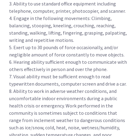
3. Ability to use standard office equipment including
telephone, computer, printer, photocopier, and scanner.
4. Engage in the following movements: Climbing,
balancing, stooping, kneeling, crouching, reaching,
standing, walking, lifting, fingering, grasping, palpating,
writing and repetitive motions.
5. Exert up to 30 pounds of force occasionally, and/or
negligible amount of force constantly to move objects.
6. Hearing ability sufficient enough to communicate with
others effectively in person and over the phone.
7. Visual ability must be sufficient enough to read
typewritten documents, computer screen and drive a car.
8. Ability to work in adverse weather conditions, and
uncomfortable indoor environments during a public
health crisis or emergency. Work performed in the
community is sometimes subject to conditions that
range from inclement weather to dangerous conditions
such as ice/snow, cold, heat, noise, wetness/humidity,
vibration, sudden temperature changes, and poor