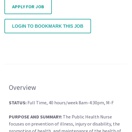
APPLY FOR JOB
LOGIN TO BOOKMARK THIS JOB
Overview
STATUS:
Full Time, 40 hours/week 8am-4:30pm, M-F
PURPOSE AND SUMMARY:
The Public Health Nurse
focuses on prevention of illness, injury or disability, the
promotion of health, and maintenance of the health of