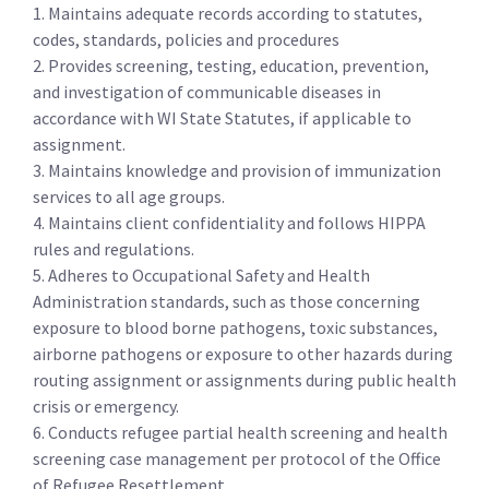
1. Maintains adequate records according to statutes,
codes, standards, policies and procedures
2. Provides screening, testing, education, prevention,
and investigation of communicable diseases in
accordance with WI State Statutes, if applicable to
assignment.
3. Maintains knowledge and provision of immunization
services to all age groups.
4. Maintains client confidentiality and follows HIPPA
rules and regulations.
5. Adheres to Occupational Safety and Health
Administration standards, such as those concerning
exposure to blood borne pathogens, toxic substances,
airborne pathogens or exposure to other hazards during
routing assignment or assignments during public health
crisis or emergency.
6. Conducts refugee partial health screening and health
screening case management per protocol of the Office
of Refugee Resettlement.