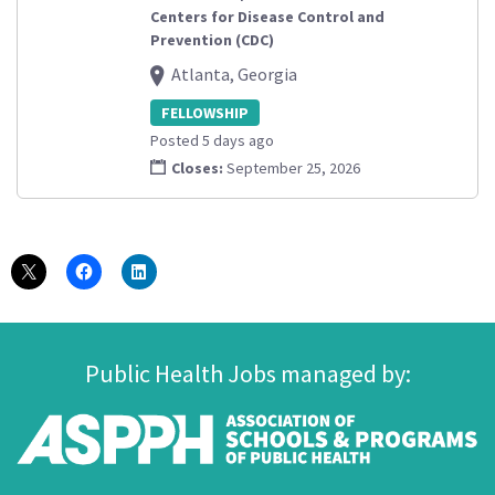
Centers for Disease Control and
Prevention (CDC)
Atlanta, Georgia
FELLOWSHIP
Posted 5 days ago
Closes:
September 25, 2026
Public Health Jobs managed by: