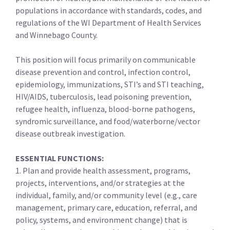
populations in accordance with standards, codes, and
regulations of the WI Department of Health Services
and Winnebago County.
This position will focus primarily on communicable
disease prevention and control, infection control,
epidemiology, immunizations, STI’s and STI teaching,
HIV/AIDS, tuberculosis, lead poisoning prevention,
refugee health, influenza, blood-borne pathogens,
syndromic surveillance, and food/waterborne/vector
disease outbreak investigation.
ESSENTIAL FUNCTIONS:
1. Plan and provide health assessment, programs,
projects, interventions, and/or strategies at the
individual, family, and/or community level (e.g., care
management, primary care, education, referral, and
policy, systems, and environment change) that is