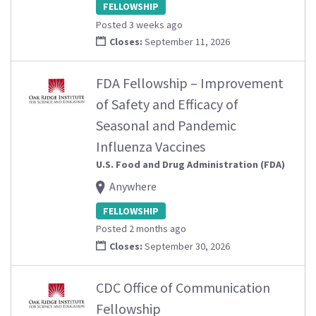
FELLOWSHIP
Posted 3 weeks ago
Closes:
September 11, 2026
FDA Fellowship – Improvement
of Safety and Efficacy of
Seasonal and Pandemic
Influenza Vaccines
U.S. Food and Drug Administration (FDA)
Anywhere
FELLOWSHIP
Posted 2 months ago
Closes:
September 30, 2026
CDC Office of Communication
Fellowship