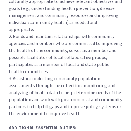
culturally appropriate to achieve relevant objectives and
goals (e.g., understanding health prevention, disease
management and community resources and improving
individual/community health) as needed and
appropriate.
2. Builds and maintain relationships with community
agencies and members who are committed to improving
the health of the community, serves as a member and
possible facilitator of local collaborative groups;
participates as a member of local and state public
health committees.
3. Assist in conducting community population
assessments through the collection, monitoring and
analyzing of health data to help determine needs of the
population and work with governmental and community
partners to help fill gaps and improve policy, systems or
the environment to improve health.
ADDITIONAL ESSENTIAL DUTIES: