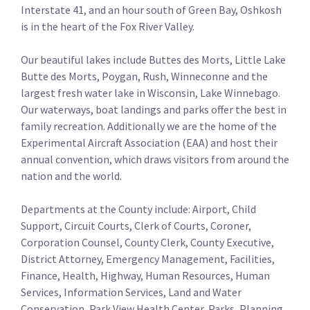
Interstate 41, and an hour south of Green Bay, Oshkosh
is in the heart of the Fox River Valley.
Our beautiful lakes include Buttes des Morts, Little Lake
Butte des Morts, Poygan, Rush, Winneconne and the
largest fresh water lake in Wisconsin, Lake Winnebago.
Our waterways, boat landings and parks offer the best in
family recreation. Additionally we are the home of the
Experimental Aircraft Association (EAA) and host their
annual convention, which draws visitors from around the
nation and the world.
Departments at the County include: Airport, Child
Support, Circuit Courts, Clerk of Courts, Coroner,
Corporation Counsel, County Clerk, County Executive,
District Attorney, Emergency Management, Facilities,
Finance, Health, Highway, Human Resources, Human
Services, Information Services, Land and Water
Conservation, Park View Health Center, Parks, Planning