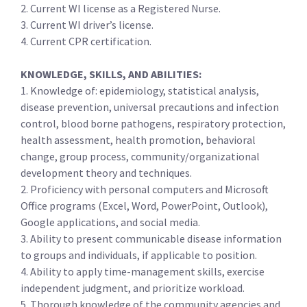
2. Current WI license as a Registered Nurse.
3. Current WI driver’s license.
4. Current CPR certification.
KNOWLEDGE, SKILLS, AND ABILITIES:
1. Knowledge of: epidemiology, statistical analysis,
disease prevention, universal precautions and infection
control, blood borne pathogens, respiratory protection,
health assessment, health promotion, behavioral
change, group process, community/organizational
development theory and techniques.
2. Proficiency with personal computers and Microsoft
Office programs (Excel, Word, PowerPoint, Outlook),
Google applications, and social media.
3. Ability to present communicable disease information
to groups and individuals, if applicable to position.
4. Ability to apply time-management skills, exercise
independent judgment, and prioritize workload.
5. Thorough knowledge of the community agencies and