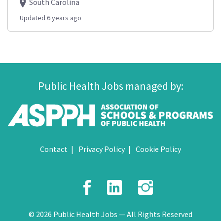
South Carolina
Updated 6 years ago
Public Health Jobs managed by:
Contact
Privacy Policy
Cookie Policy
Facebook
LinkedIn
Instagr
© 2026 Public Health Jobs — All Rights Reserved