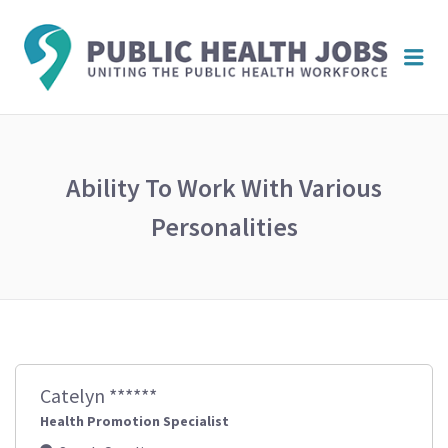
PUBL
Me
HEAL
JOBS
Ability To Work With Various
Personalities
Catelyn ******
Health Promotion Specialist