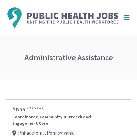
PUBL
Me
HEAL
JOBS
Administrative Assistance
Anna *******
Coordinator, Community Outreach and
Engagement Core
Philadelphia, Pennsylvania