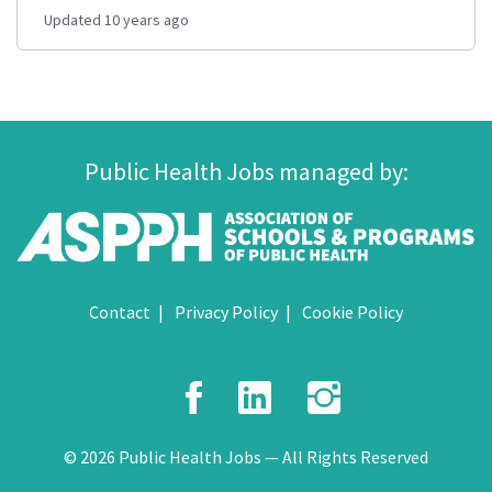
Updated 10 years ago
Public Health Jobs managed by:
Contact
Privacy Policy
Cookie Policy
Facebook
LinkedIn
Instagr
© 2026 Public Health Jobs — All Rights Reserved