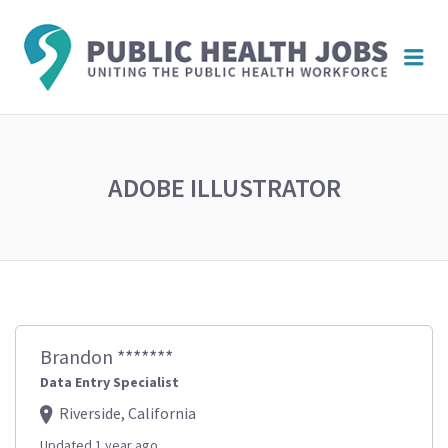
PUBL
Me
HEAL
JOBS
ADOBE ILLUSTRATOR
Brandon *******
Data Entry Specialist
Riverside, California
Updated 1 year ago