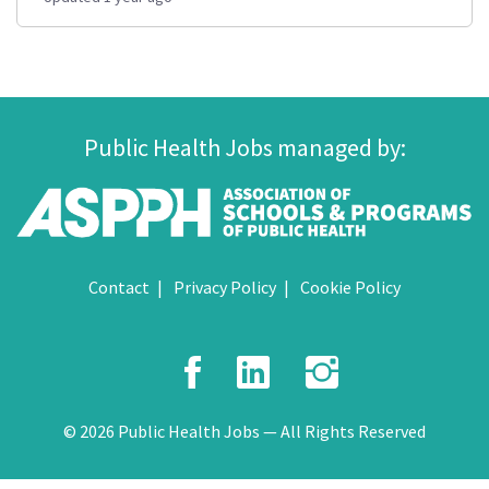
Public Health Jobs managed by:
Contact
Privacy Policy
Cookie Policy
Facebook
LinkedIn
Instagr
© 2026 Public Health Jobs — All Rights Reserved