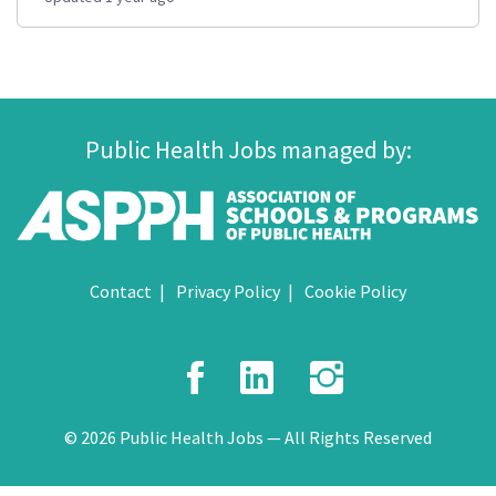
Public Health Jobs managed by:
Contact
Privacy Policy
Cookie Policy
Facebook
LinkedIn
Instagr
© 2026 Public Health Jobs — All Rights Reserved