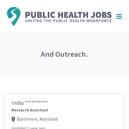
PUBL
Me
HEAL
JOBS
And Outreach.
India **********
Research Assistant
Baltimore, Maryland
Updated 1 year ago