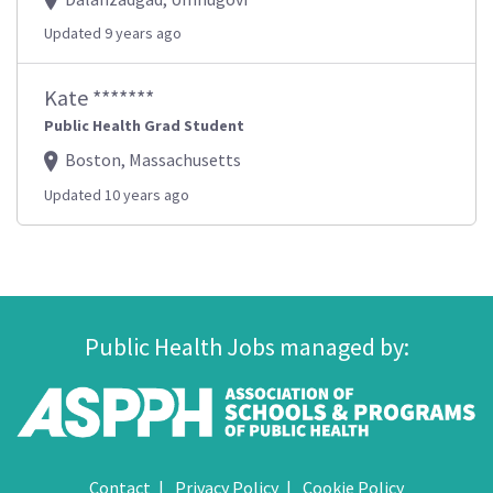
Updated 9 years ago
Kate *******
Public Health Grad Student
Boston, Massachusetts
Updated 10 years ago
Public Health Jobs managed by:
Contact
Privacy Policy
Cookie Policy