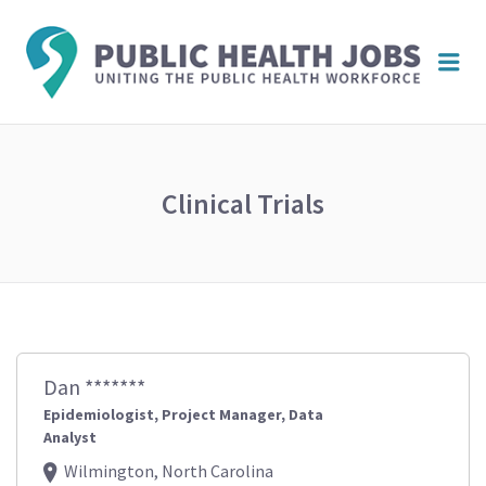
PUBL
Me
HEAL
JOBS
Clinical Trials
Dan *******
Epidemiologist, Project Manager, Data
Analyst
Wilmington, North Carolina