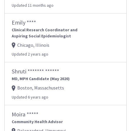
Updated 11 months ago
Emily ****
Clinical Research Coordinator and
Aspiring Social Epidemiologist
Chicago, Illinois
Updated 2 years ago
Shruti ******* ******
MD, MPH Candidate (May 2020)
Boston, Massachusetts
Updated 6 years ago
Moira *****
Community Health Advisor
Dalanzadgad, Umnugovi