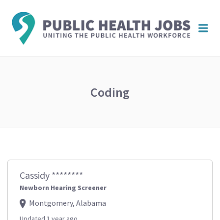
PUBL
Me
HEAL
JOBS
Coding
Cassidy ********
Newborn Hearing Screener
Montgomery, Alabama
Updated 1 year ago