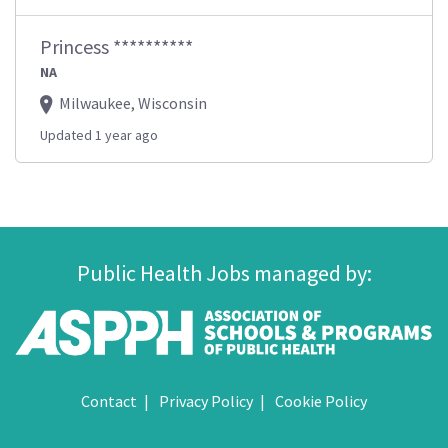
Princess **********
NA
Milwaukee, Wisconsin
Updated 1 year ago
Public Health Jobs managed by:
Contact
Privacy Policy
Cookie Policy