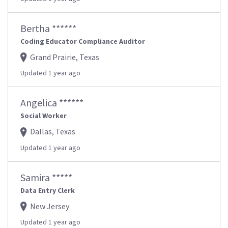
Bertha ******
Coding Educator Compliance Auditor
Grand Prairie, Texas
Updated 1 year ago
Angelica ******
Social Worker
Dallas, Texas
Updated 1 year ago
Samira *****
Data Entry Clerk
New Jersey
Updated 1 year ago