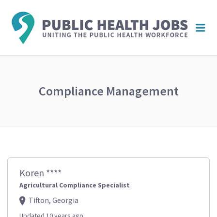
PUBL
Me
HEAL
JOBS
Compliance Management
Koren ****
Agricultural Compliance Specialist
Tifton, Georgia
Updated 10 years ago