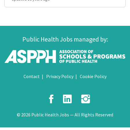
Public Health Jobs managed by:
Contact
Privacy Policy
Cookie Policy
Facebook
LinkedIn
Instagr
© 2026 Public Health Jobs — All Rights Reserved