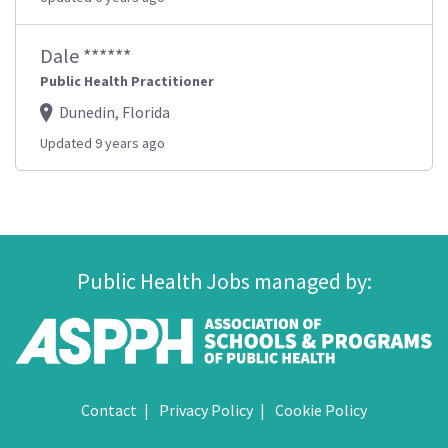
Dale ******
Public Health Practitioner
Dunedin, Florida
Updated 9 years ago
Public Health Jobs managed by:
Contact
Privacy Policy
Cookie Policy