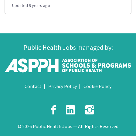
Updated 9 years ago
Public Health Jobs managed by:
Contact
Privacy Policy
Cookie Policy
Facebook
LinkedIn
Instagr
© 2026 Public Health Jobs — All Rights Reserved