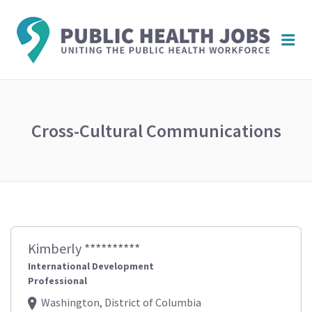
PUBL
Me
HEAL
JOBS
Cross-Cultural Communications
Kimberly **********
International Development
Professional
Washington, District of Columbia