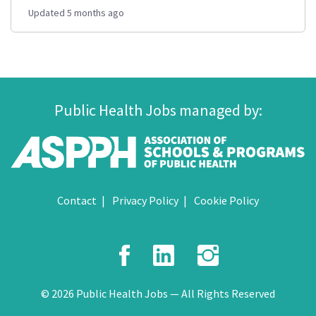
Updated 5 months ago
Public Health Jobs managed by:
Contact
Privacy Policy
Cookie Policy
Facebook
LinkedIn
Instagr
© 2026 Public Health Jobs — All Rights Reserved