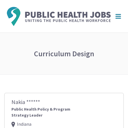
PUBL
Me
HEAL
JOBS
Curriculum Design
Nakia ******
Public Health Policy & Program
Strategy Leader
Indiana