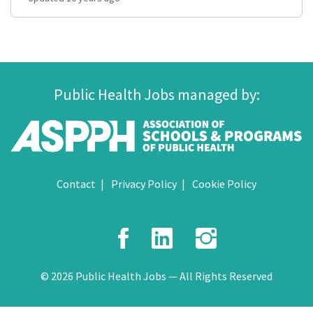
Public Health Jobs managed by:
Contact
Privacy Policy
Cookie Policy
Facebook
LinkedIn
Instagr
© 2026 Public Health Jobs — All Rights Reserved