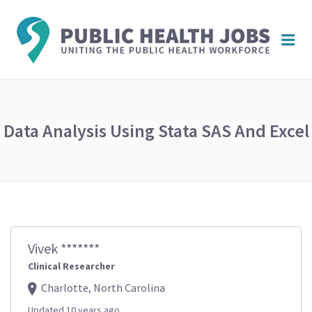
PUBL
Me
HEAL
JOBS
Data Analysis Using Stata SAS And Excel
Vivek *******
Clinical Researcher
Charlotte, North Carolina
Updated 10 years ago