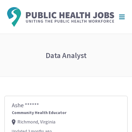
PUBL
Me
HEAL
JOBS
Data Analyst
Ashe ******
Community Health Educator
Richmond, Virginia
Updated 3 months ago