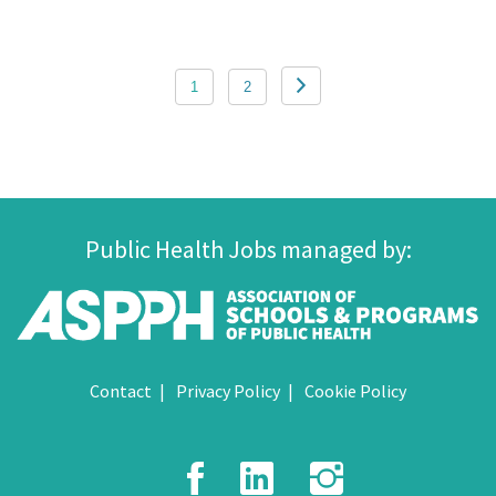
Posts
1
2
pagination
Public Health Jobs managed by:
Contact
Privacy Policy
Cookie Policy
Facebook
LinkedIn
Instagr