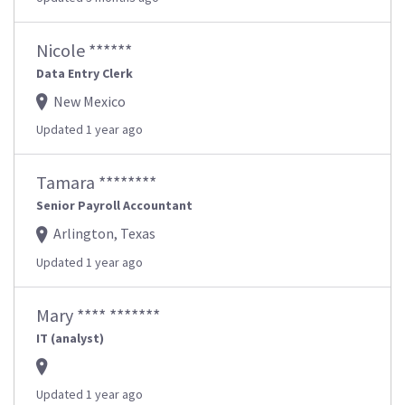
Nicole ******
Data Entry Clerk
New Mexico
Updated 1 year ago
Tamara ********
Senior Payroll Accountant
Arlington, Texas
Updated 1 year ago
Mary **** *******
IT (analyst)
Updated 1 year ago