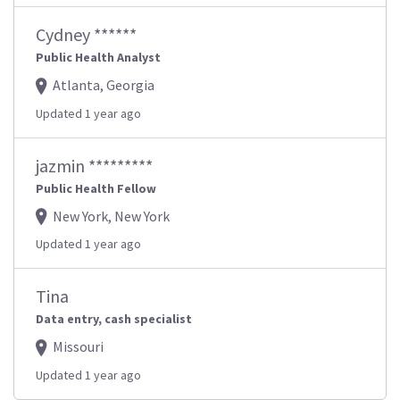
Cydney ******
Public Health Analyst
Atlanta, Georgia
Updated 1 year ago
jazmin *********
Public Health Fellow
New York, New York
Updated 1 year ago
Tina
Data entry, cash specialist
Missouri
Updated 1 year ago