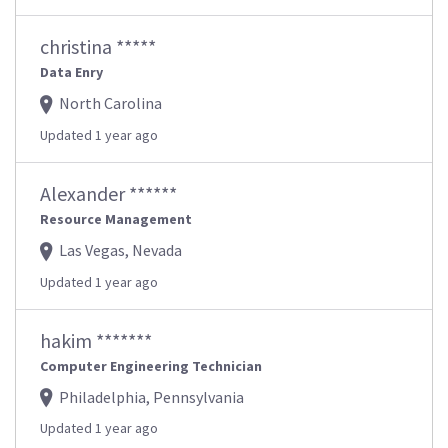
christina *****
Data Enry
North Carolina
Updated 1 year ago
Alexander ******
Resource Management
Las Vegas, Nevada
Updated 1 year ago
hakim *******
Computer Engineering Technician
Philadelphia, Pennsylvania
Updated 1 year ago