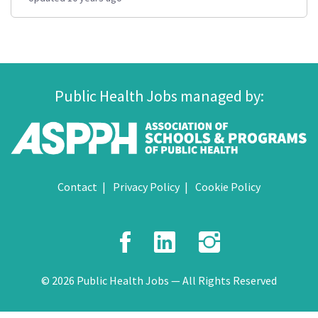
Public Health Jobs managed by:
Contact
Privacy Policy
Cookie Policy
Facebook
LinkedIn
Instagr
© 2026 Public Health Jobs — All Rights Reserved