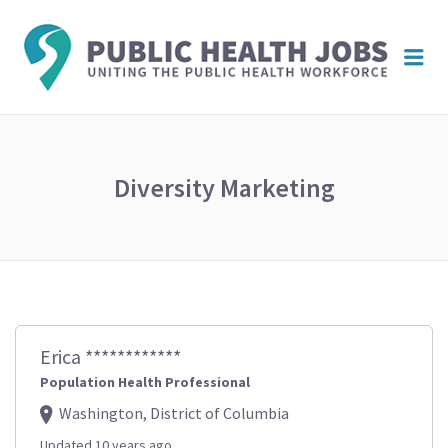
PUBL
Me
HEAL
JOBS
Diversity Marketing
Erica ************
Population Health Professional
Washington, District of Columbia
Updated 10 years ago