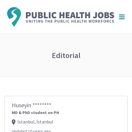
PUBL
Me
HEAL
JOBS
Editorial
Huseyin ********
MD & PhD student on PH
Istanbul, İstanbul
Updated 10 years ago