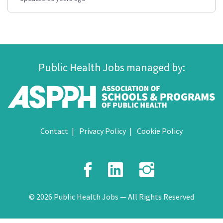
Public Health Jobs managed by:
Contact
Privacy Policy
Cookie Policy
Facebook
LinkedIn
Instagr
© 2026 Public Health Jobs — All Rights Reserved