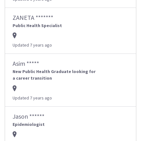
ZANETA *******
Public Health Specialist
Updated 7 years ago
Asim *****
New Public Health Graduate looking for
a career transition
Updated 7 years ago
Jason ******
Epidemiologist