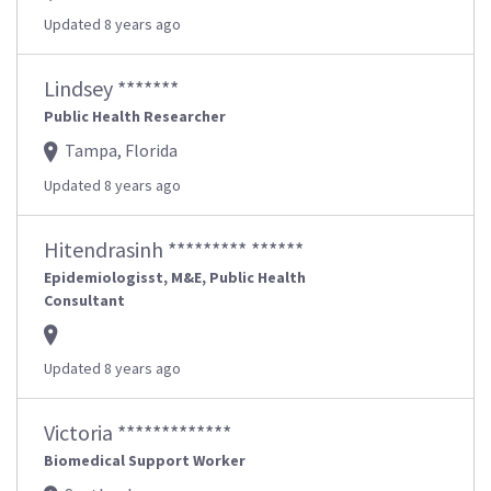
Updated 8 years ago
Lindsey *******
Public Health Researcher
Tampa, Florida
Updated 8 years ago
Hitendrasinh ********* ******
Epidemiologisst, M&E, Public Health
Consultant
Updated 8 years ago
Victoria *************
Biomedical Support Worker