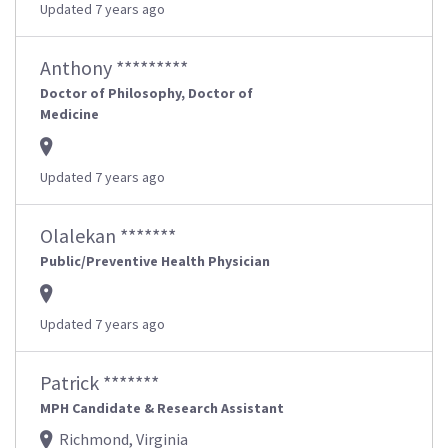
Updated 7 years ago
Anthony *********
Doctor of Philosophy, Doctor of
Medicine
Updated 7 years ago
Olalekan *******
Public/Preventive Health Physician
Updated 7 years ago
Patrick *******
MPH Candidate & Research Assistant
Richmond, Virginia