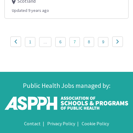
Scotland
Updated 9 years ago
Posts
1
…
6
7
8
9
pagination
Public Health Jobs managed by:
Contact
Privacy Policy
Cookie Policy