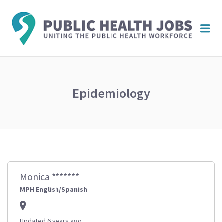
PUBL
Me
HEAL
JOBS
Epidemiology
Monica *******
MPH English/Spanish
Updated 6 years ago