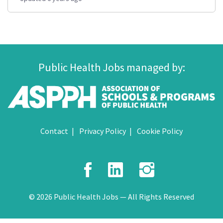
Public Health Jobs managed by:
Contact
Privacy Policy
Cookie Policy
Facebook
LinkedIn
Instagr
© 2026 Public Health Jobs — All Rights Reserved