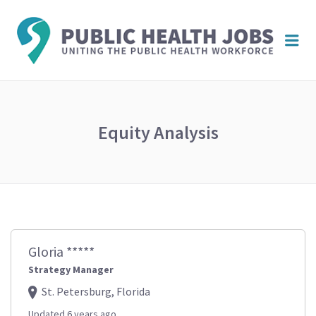
PUBL
Me
HEAL
JOBS
Equity Analysis
Gloria *****
Strategy Manager
St. Petersburg, Florida
Updated 6 years ago