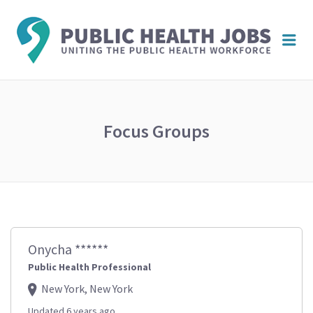
PUBL
Me
HEAL
JOBS
Focus Groups
Onycha ******
Public Health Professional
New York, New York
Updated 6 years ago