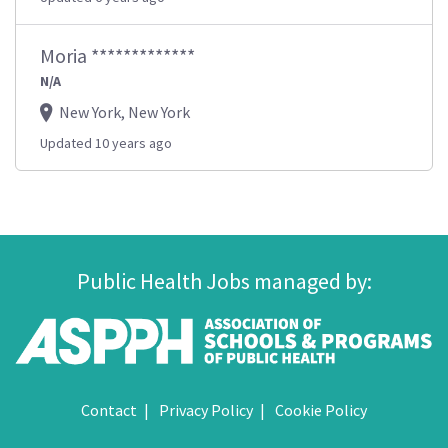
Moria *************
N/A
New York, New York
Updated 10 years ago
Public Health Jobs managed by:
Contact
Privacy Policy
Cookie Policy