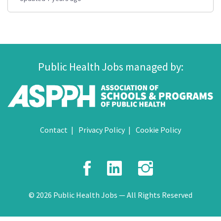
Public Health Jobs managed by:
Contact
Privacy Policy
Cookie Policy
Facebook
LinkedIn
Instagr
© 2026 Public Health Jobs — All Rights Reserved