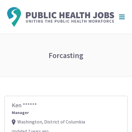
PUBL
Me
HEAL
JOBS
Forcasting
Ken ******
Manager
Washington, District of Columbia
Updated 7 years ago