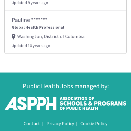
Updated 9 years ago
Pauline *******
Global Health Professional
Washington, District of Columbia
Updated 10 years ago
Public Health Jobs managed by:
Contact
Privacy Policy
Cookie Policy