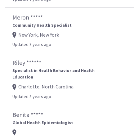
Meron *****
Community Health Specialist
New York, New York
Updated 8 years ago
Riley ******
Specialist in Health Behavior and Health
Education
Charlotte, North Carolina
Updated 8 years ago
Benita *****
Global Health Epidemiologist