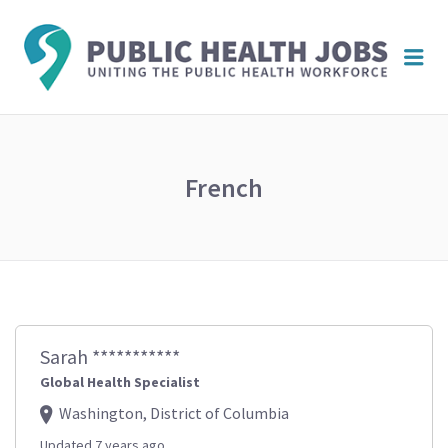
PUBL
Me
HEAL
JOBS
French
Sarah ***********
Global Health Specialist
Washington, District of Columbia
Updated 7 years ago