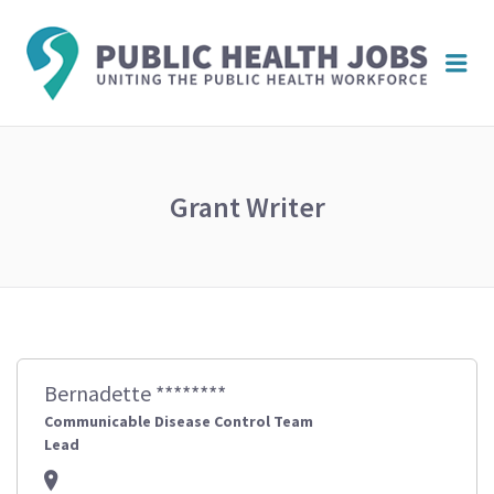
PUBL
Me
HEAL
JOBS
Grant Writer
Bernadette ********
Communicable Disease Control Team
Lead