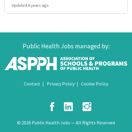
Updated 6 years ago
Public Health Jobs managed by:
Contact
Privacy Policy
Cookie Policy
Facebook
LinkedIn
Instagr
© 2026 Public Health Jobs — All Rights Reserved