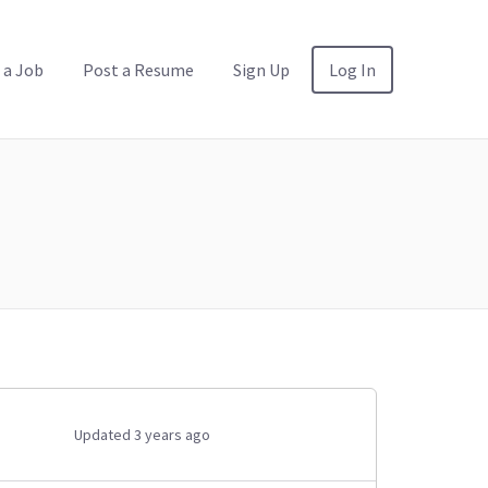
 a Job
Post a Resume
Sign Up
Log In
Updated 3 years ago