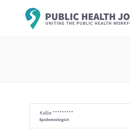
Kallie *********
Epidemiologist