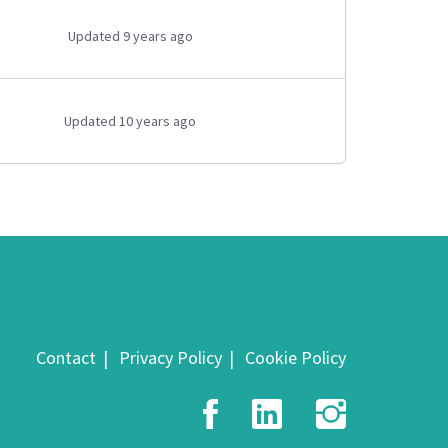
Updated 9 years ago
Updated 10 years ago
Contact
Privacy Policy
Cookie Policy
Facebook
LinkedIn
Insta