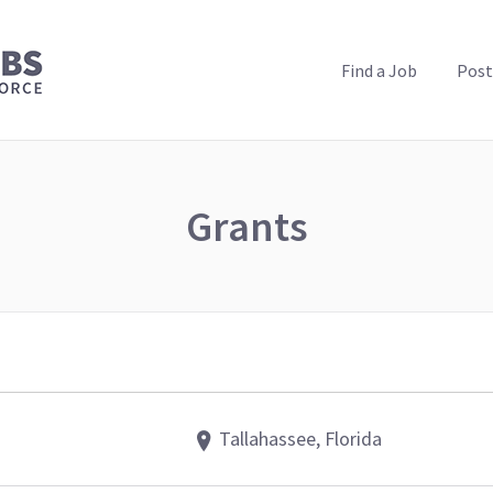
PUBLIC HEALTH JOBS
Find a Job
Post
Grants
Tallahassee, Florida