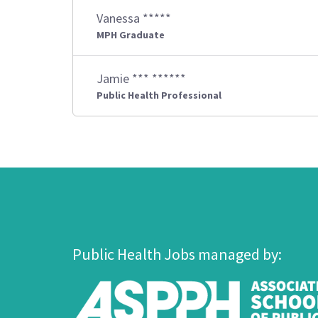
Vanessa *****
MPH Graduate
Jamie *** ******
Public Health Professional
Public Health Jobs managed by: