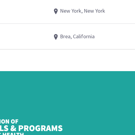
New York, New York
Brea, California