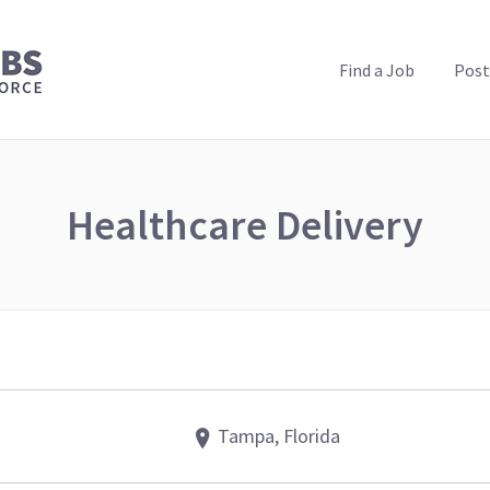
PUBLIC HEALTH JOBS
Find a Job
Post
Healthcare Delivery
Tampa, Florida