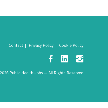
Contact
Privacy Policy
Cookie Policy
Facebook
LinkedIn
Insta
2026 Public Health Jobs — All Rights Reserved