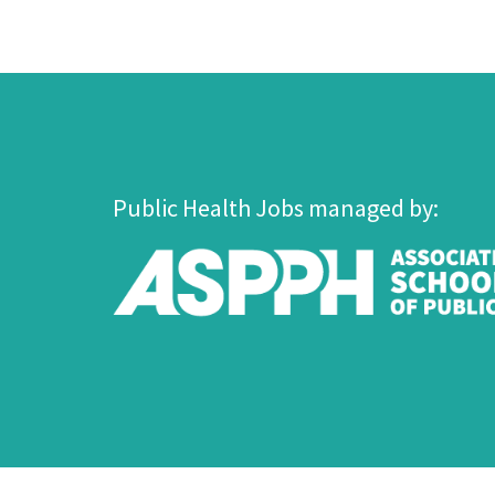
Public Health Jobs managed by: