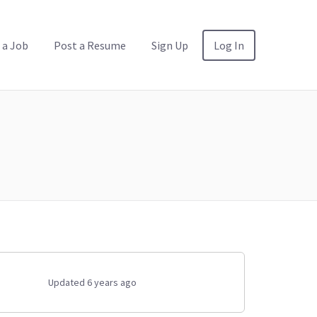
 a Job
Post a Resume
Sign Up
Log In
Updated 6 years ago