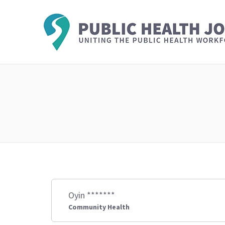
Oyin *******
Community Health