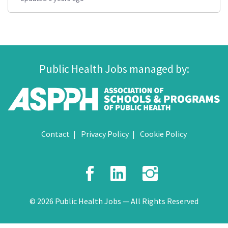
Public Health Jobs managed by:
Contact
Privacy Policy
Cookie Policy
Facebook
LinkedIn
Instagr
© 2026 Public Health Jobs — All Rights Reserved