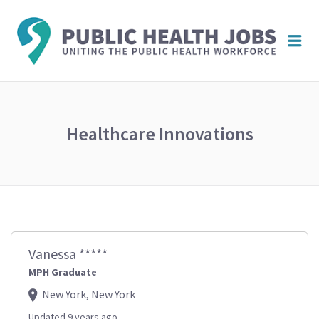
PUBL
Me
HEAL
JOBS
Healthcare Innovations
Vanessa *****
MPH Graduate
New York, New York
Updated 9 years ago