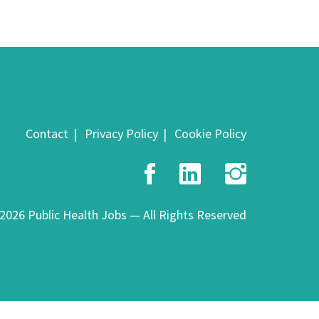
Contact
Privacy Policy
Cookie Policy
Facebook
LinkedIn
Insta
2026 Public Health Jobs — All Rights Reserved