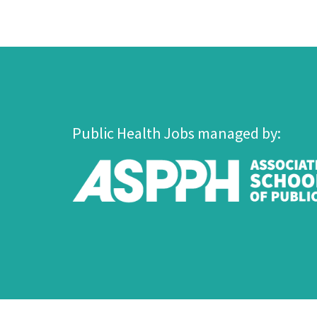
Public Health Jobs managed by: