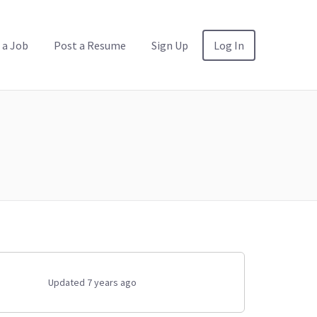
 a Job
Post a Resume
Sign Up
Log In
Updated 7 years ago