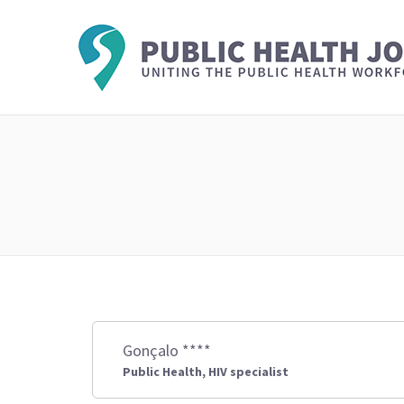
Gonçalo ****
Public Health, HIV specialist