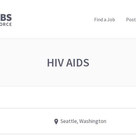
PUBLIC HEALTH JOBS
Find a Job
Post
HIV AIDS
Seattle, Washington