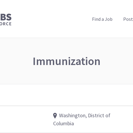
PUBLIC HEALTH JOBS
Find a Job
Post
Immunization
Washington, District of
Columbia