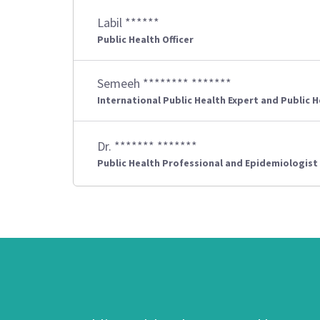
Labil ******
Public Health Officer
Semeeh ******** *******
International Public Health Expert and Public 
Dr. ******* *******
Public Health Professional and Epidemiologist