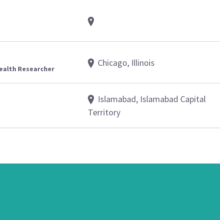
Chicago, Illinois
Health Researcher
Islamabad, Islamabad Capital
Territory