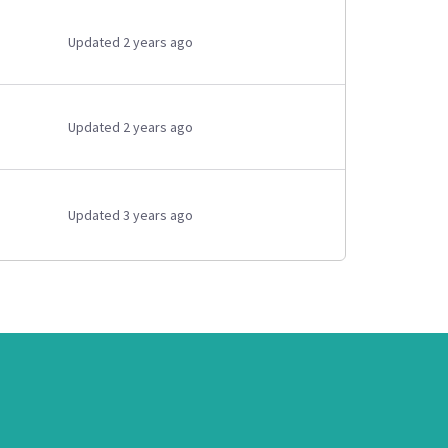
Updated 2 years ago
Updated 2 years ago
Updated 3 years ago