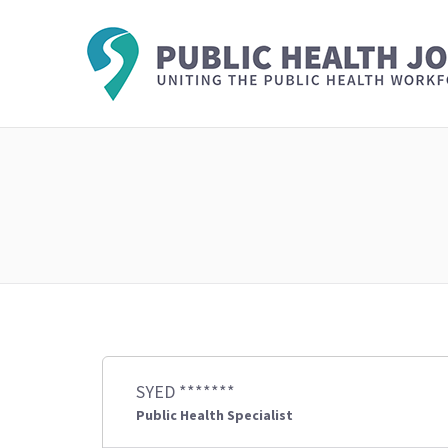
SYED *******
Public Health Specialist