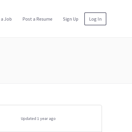
 a Job
Post a Resume
Sign Up
Log In
Updated 1 year ago