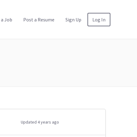
 a Job
Post a Resume
Sign Up
Log In
Updated 4 years ago