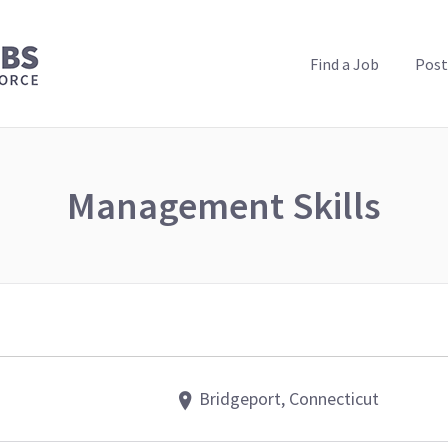
PUBLIC HEALTH JOBS
Find a Job
Post
Management Skills
Bridgeport, Connecticut