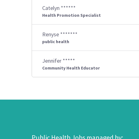
Catelyn ******
Health Promotion Specialist
Renyse *******
public health
Jennifer *****
Community Health Educator
Public Health Jobs managed by: