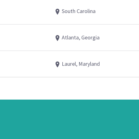
South Carolina
Atlanta, Georgia
Laurel, Maryland