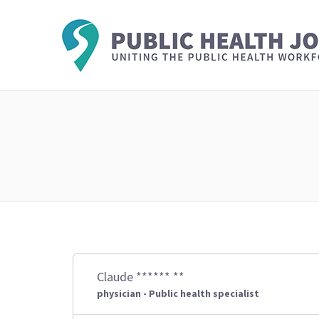
Claude ****** **
physician - Public health specialist