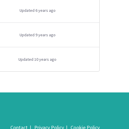
Updated 6 years ago
Updated 9 years ago
Updated 10 years ago
Contact
Privacy Policy
Cookie Policy