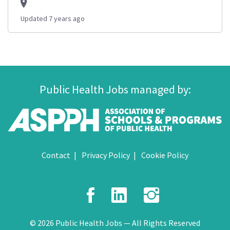
Updated 7 years ago
Public Health Jobs managed by:
Contact
Privacy Policy
Cookie Policy
Facebook
LinkedIn
Instagr
© 2026 Public Health Jobs — All Rights Reserved