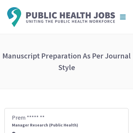
PUBL
Me
HEAL
JOBS
Manuscript Preparation As Per Journal
Style
Prem ***** **
Manager Research (Public Health)