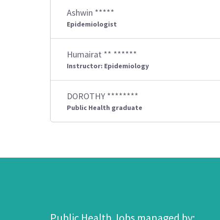
Ashwin *****
Epidemiologist
Humairat ** ******
Instructor: Epidemiology
DOROTHY ********
Public Health graduate
Public Health Jobs managed by: