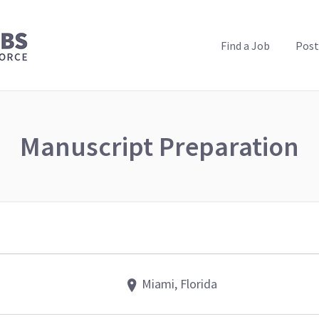
PUBLIC HEALTH JOBS
Find a Job
Post
Manuscript Preparation
Miami, Florida