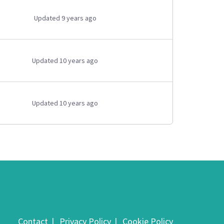
Updated 9 years ago
Updated 10 years ago
Updated 10 years ago
Contact
Privacy Policy
Cookie Policy