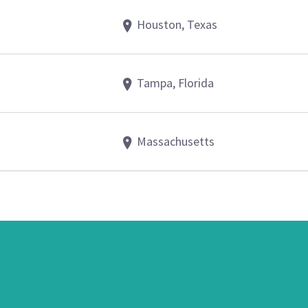
Houston, Texas
Tampa, Florida
Massachusetts