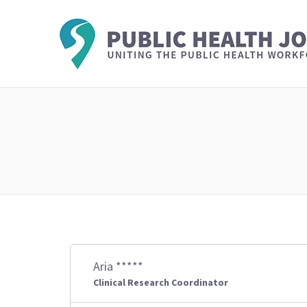
Aria *****
Clinical Research Coordinator