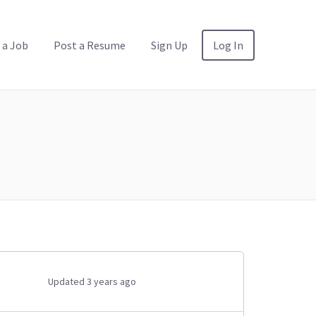
 a Job
Post a Resume
Sign Up
Log In
Updated 3 years ago