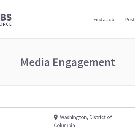
PUBLIC HEALTH JOBS
Find a Job
Post
Media Engagement
Washington, District of
Columbia