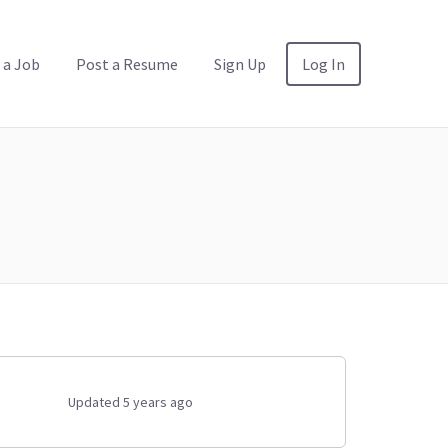
 a Job
Post a Resume
Sign Up
Log In
Updated 5 years ago