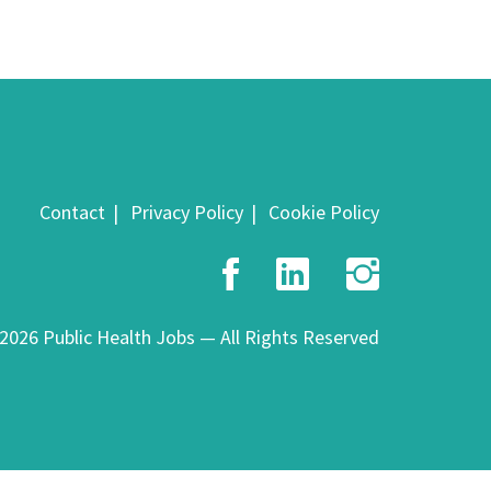
Contact
Privacy Policy
Cookie Policy
Facebook
LinkedIn
Insta
2026 Public Health Jobs — All Rights Reserved