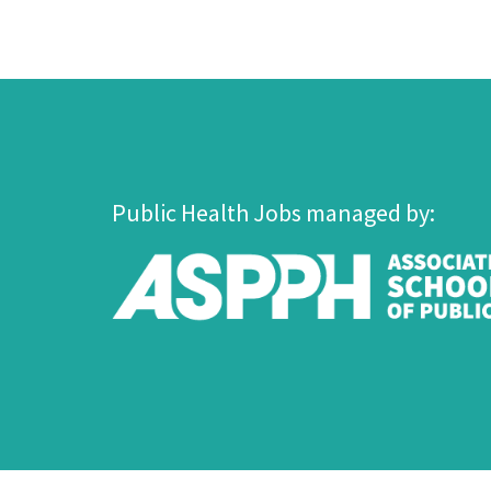
Public Health Jobs managed by: