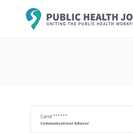
Carol ******
Communications Advisor