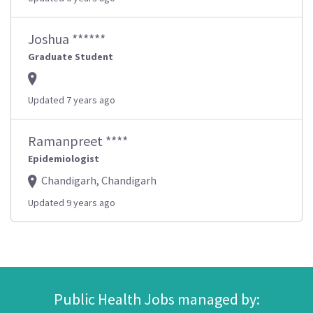
Joshua ******
Graduate Student
Updated 7 years ago
Ramanpreet ****
Epidemiologist
Chandigarh, Chandigarh
Updated 9 years ago
Public Health Jobs managed by: