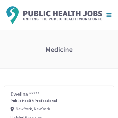
PUBL
Me
HEAL
JOBS
Medicine
Ewelina *****
Public Health Professional
New York, New York
Updated 6 years ago