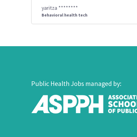
yaritza ********
Behavioral health tech
Public Health Jobs managed by: