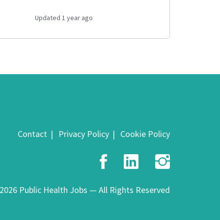
Updated 1 year ago
Contact
Privacy Policy
Cookie Policy
Facebook
LinkedIn
Insta
2026 Public Health Jobs — All Rights Reserved