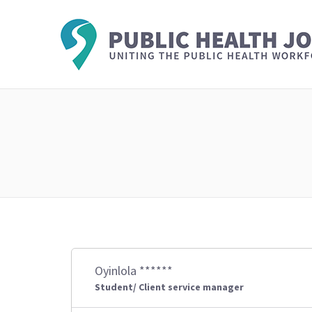
Oyinlola ******
Student/ Client service manager