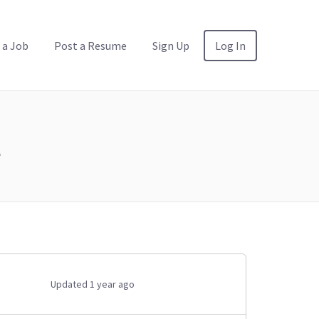
 a Job
Post a Resume
Sign Up
Log In
l
Updated 1 year ago