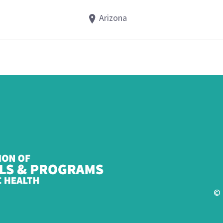
Arizona
© 