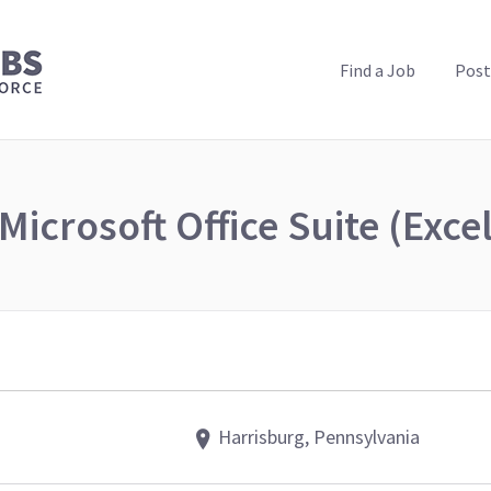
PUBLIC HEALTH JOBS
Find a Job
Post
Microsoft Office Suite (Exce
Harrisburg, Pennsylvania