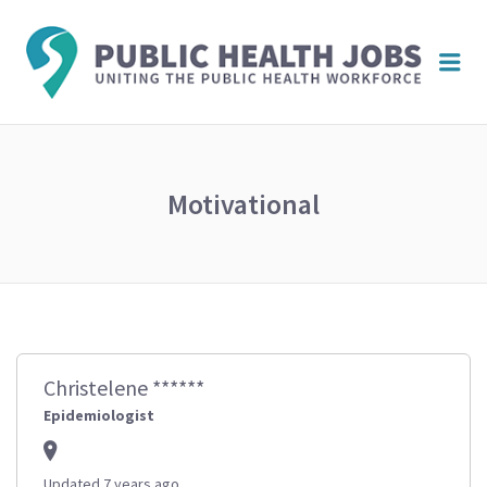
PUBL
Me
HEAL
JOBS
Motivational
Christelene ******
Epidemiologist
Updated 7 years ago