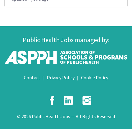
Public Health Jobs managed by:
Contact
Privacy Policy
Cookie Policy
Facebook
LinkedIn
Instagr
© 2026 Public Health Jobs — All Rights Reserved