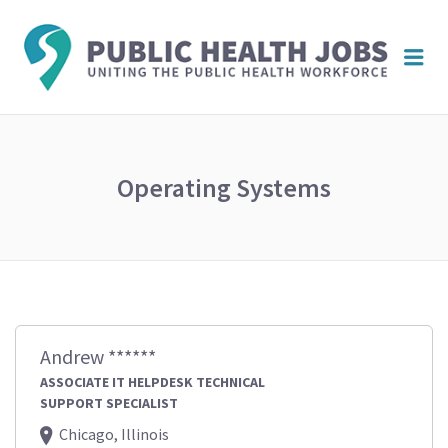
PUBL
Me
HEAL
JOBS
Operating Systems
Andrew ******
ASSOCIATE IT HELPDESK TECHNICAL
SUPPORT SPECIALIST
Chicago, Illinois