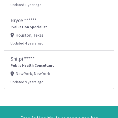
Updated 1 year ago
Bryce ******
Evaluation Specialist
Houston, Texas
Updated 4 years ago
Shilpi *****
Public Health Consultant
New York, New York
Updated 9 years ago