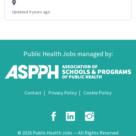
Updated 9 years ago
Public Health Jobs managed by:
Contact
Privacy Policy
Cookie Policy
Facebook
LinkedIn
Instagr
© 2026 Public Health Jobs — All Rights Reserved