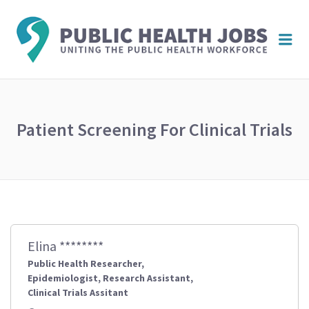
PUBL
Me
HEAL
JOBS
Patient Screening For Clinical Trials
Elina ********
Public Health Researcher,
Epidemiologist, Research Assistant,
Clinical Trials Assitant