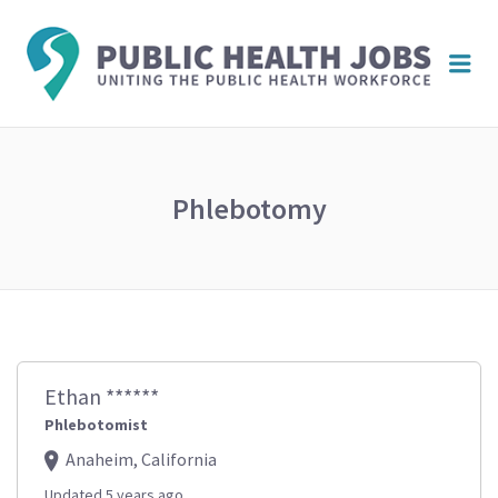
PUBL
Me
HEAL
JOBS
Phlebotomy
Ethan ******
Phlebotomist
Anaheim, California
Updated 5 years ago