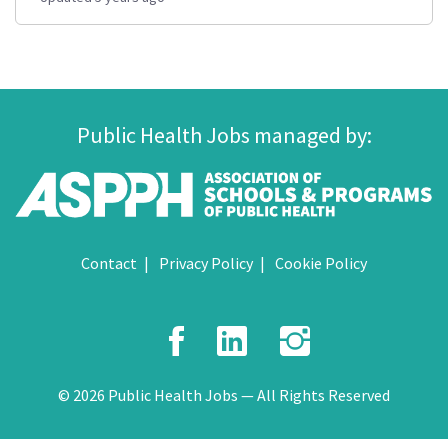
Public Health Jobs managed by:
Contact
Privacy Policy
Cookie Policy
Facebook
LinkedIn
Instagr
© 2026 Public Health Jobs — All Rights Reserved