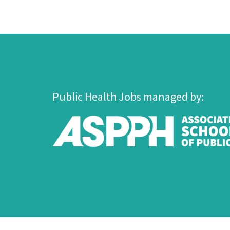
Public Health Jobs managed by: