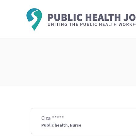
Ciza *****
Public health, Nurse