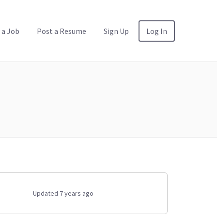
 a Job
Post a Resume
Sign Up
Log In
Updated 7 years ago