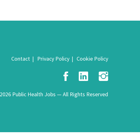
Contact
Privacy Policy
Cookie Policy
Facebook
LinkedIn
Insta
2026 Public Health Jobs — All Rights Reserved