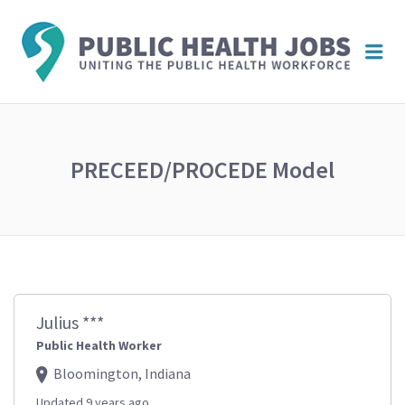
PUBL
Me
HEAL
JOBS
PRECEED/PROCEDE Model
Julius ***
Public Health Worker
Bloomington, Indiana
Updated 9 years ago