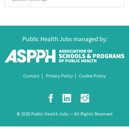
Public Health Jobs managed by:
Contact
Privacy Policy
Cookie Policy
Facebook
LinkedIn
Instagr
© 2026 Public Health Jobs — All Rights Reserved