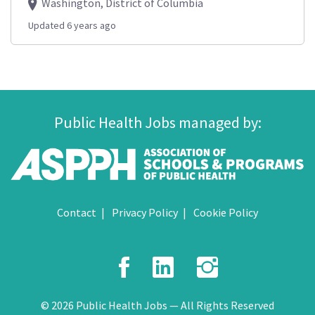
Washington, District of Columbia
Updated 6 years ago
Public Health Jobs managed by:
Contact
Privacy Policy
Cookie Policy
Facebook
LinkedIn
Instagr
© 2026 Public Health Jobs — All Rights Reserved