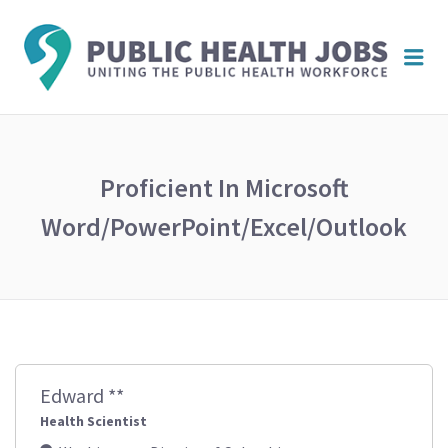
PUBL
Me
HEAL
JOBS
Proficient In Microsoft
Word/PowerPoint/Excel/Outlook
Edward **
Health Scientist