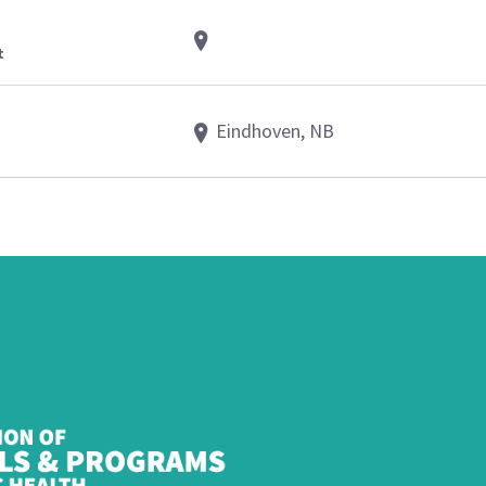
t
Eindhoven, NB