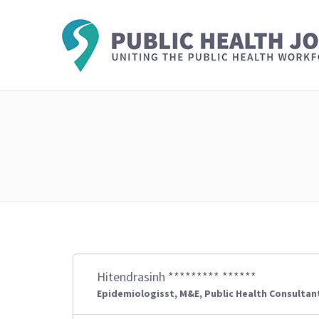
Hitendrasinh ********* ******
Epidemiologisst, M&E, Public Health Consultan