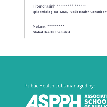
Hitendrasinh ********* ******
Epidemiologisst, M&E, Public Health Consultan
Melanie *********
Global Health specialist
Public Health Jobs managed by: