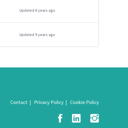
Updated 8 years ago
Updated 9 years ago
Contact
Privacy Policy
Cookie Policy
Facebook
LinkedIn
Insta