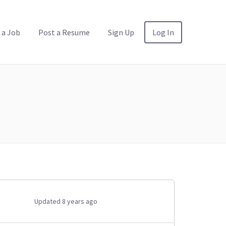
 a Job
Post a Resume
Sign Up
Log In
Updated 8 years ago