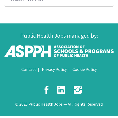
Public Health Jobs managed by:
Contact
Privacy Policy
Cookie Policy
Facebook
LinkedIn
Instagr
© 2026 Public Health Jobs — All Rights Reserved