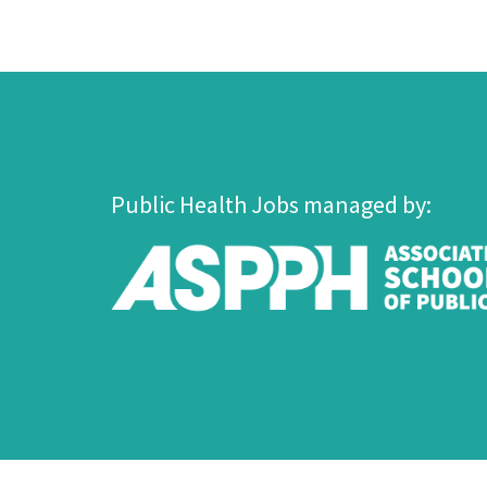
Public Health Jobs managed by: