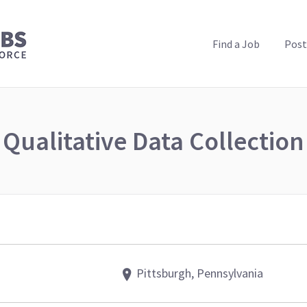
PUBLIC HEALTH JOBS
Find a Job
Post
Qualitative Data Collection
Pittsburgh, Pennsylvania