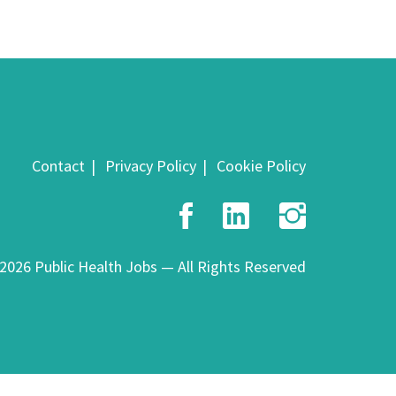
Contact
Privacy Policy
Cookie Policy
Facebook
LinkedIn
Insta
2026 Public Health Jobs — All Rights Reserved