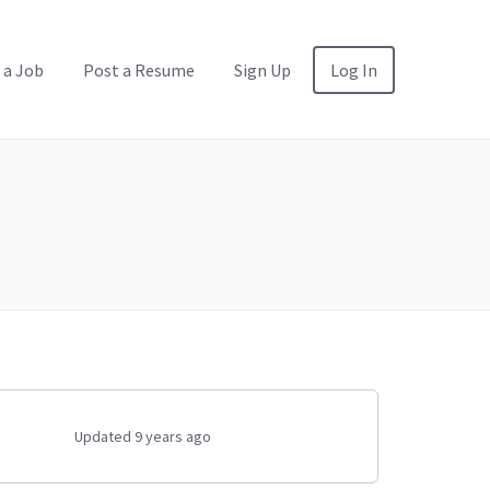
 a Job
Post a Resume
Sign Up
Log In
Updated 9 years ago