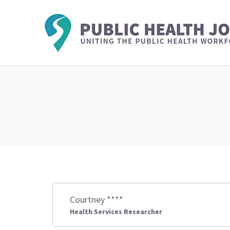
Courtney ****
Health Services Researcher