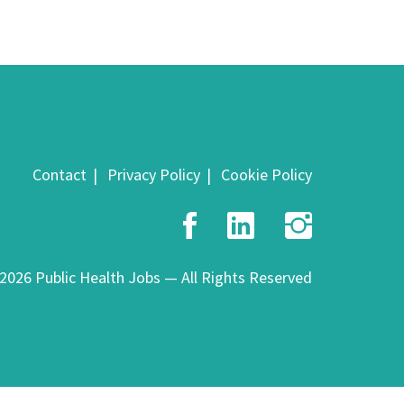
Contact
Privacy Policy
Cookie Policy
Facebook
LinkedIn
Insta
2026 Public Health Jobs — All Rights Reserved