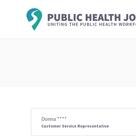
Donna ****
Customer Service Representative