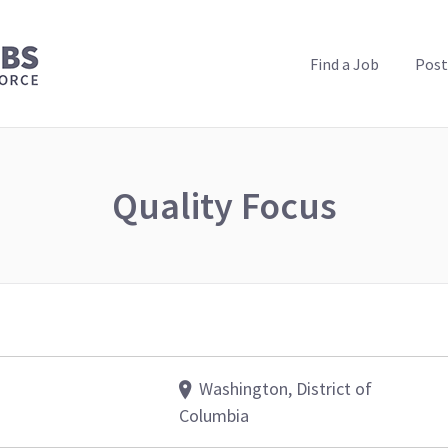
PUBLIC HEALTH JOBS
Find a Job
Post
Quality Focus
Washington, District of
Columbia