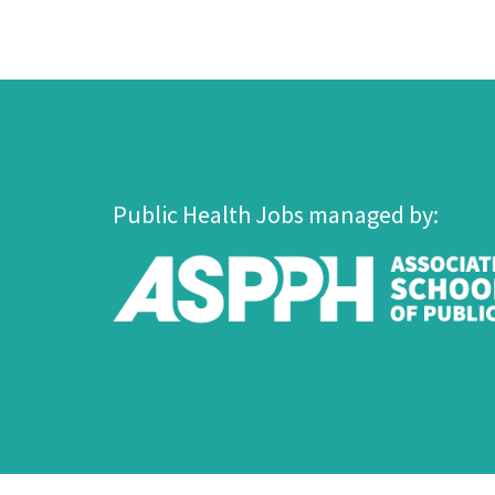
Public Health Jobs managed by: