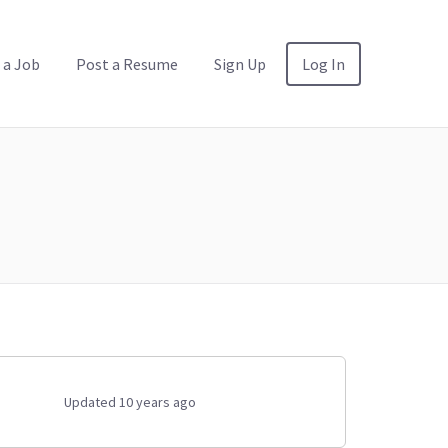
 a Job
Post a Resume
Sign Up
Log In
Updated 10 years ago