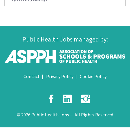
Public Health Jobs managed by:
Contact
Privacy Policy
Cookie Policy
Facebook
LinkedIn
Instagr
© 2026 Public Health Jobs — All Rights Reserved