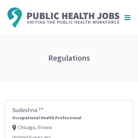
PUBL
Me
HEAL
JOBS
Regulations
Sudeshna **
Occupational Health Professional
Chicago, Illinois
Updated 6 years ago