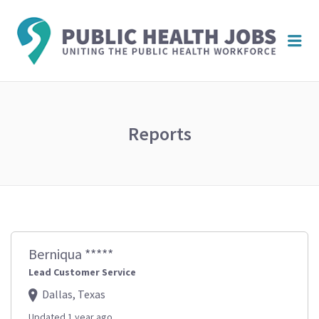
PUBL
Me
HEAL
JOBS
Reports
Berniqua *****
Lead Customer Service
Dallas, Texas
Updated 1 year ago