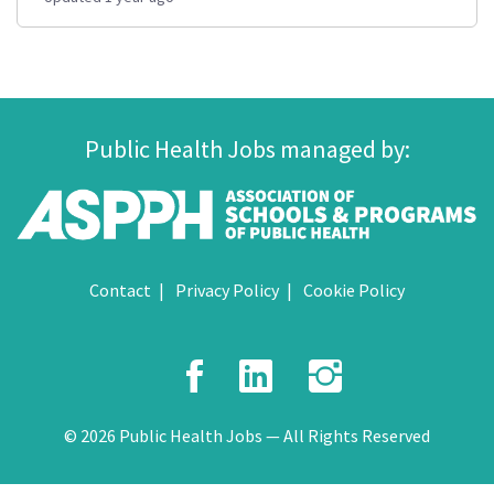
Public Health Jobs managed by:
Contact
Privacy Policy
Cookie Policy
Facebook
LinkedIn
Instagr
© 2026 Public Health Jobs — All Rights Reserved